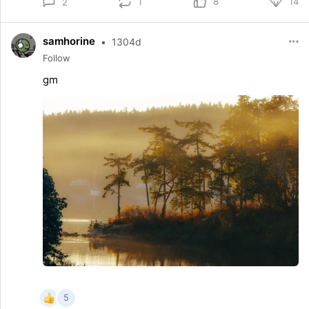
1
8
14
2
samhorine
•
1304d
Follow
gm
5