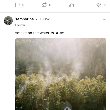
0
5
11
5
samhorine
•
1305d
Follow
smoke on the water 🪵 🔥 🏡