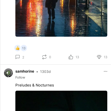
13
0
13
13
2
samhorine
•
1303d
Follow
Preludes & Nocturnes