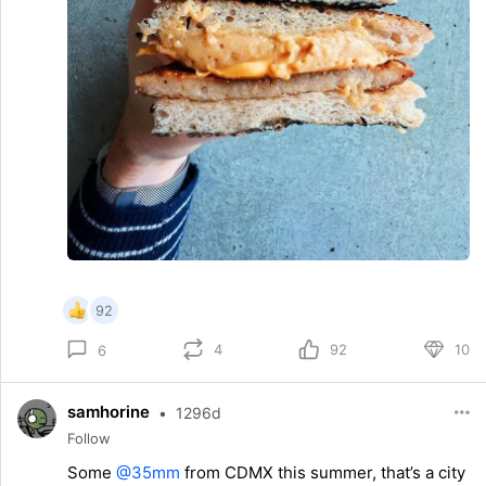
92
4
92
10
6
samhorine
•
1296d
Follow
Some
@35mm
from CDMX this summer, that’s a city