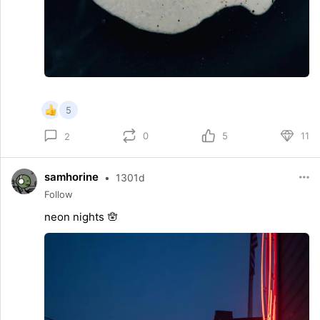
5
0
5
11
2
samhorine
•
1301d
Follow
neon nights 🪬