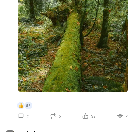
92
5
92
7
2