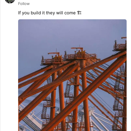
Follow
If you build it they will come 🏗️