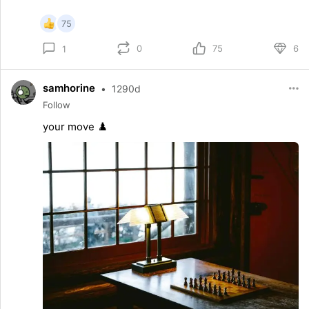
75
0
75
6
1
samhorine
•
1290d
Follow
your move ♟️