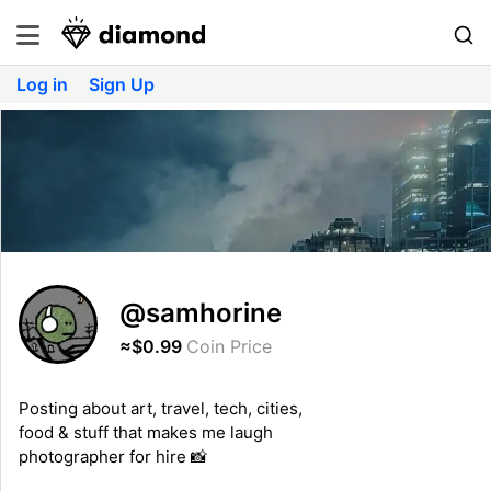
Log in
Sign Up
@samhorine
≈$0.99
Coin Price
Posting about art, travel, tech, cities,
food & stuff that makes me laugh
photographer for hire 📸