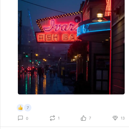
7
1
7
13
0