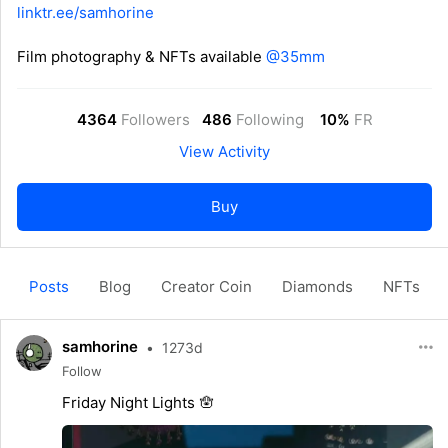
linktr.ee/samhorine
Film photography & NFTs available
@35mm
4364
Followers
486
Following
10%
FR
View Activity
Buy
Posts
Blog
Creator Coin
Diamonds
NFTs
samhorine
•
1273d
Follow
Friday Night Lights 🪬