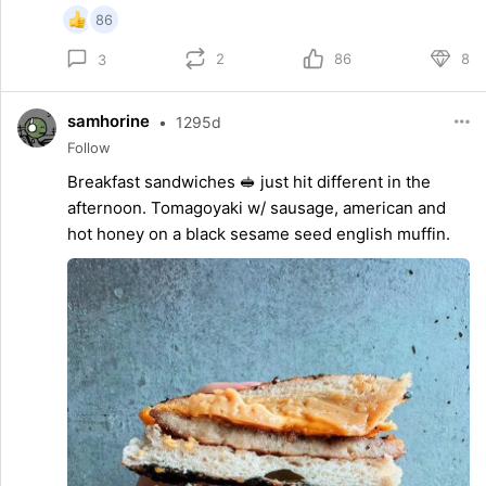
86
2
86
8
3
samhorine
•
1295d
Follow
Breakfast sandwiches 🥪 just hit different in the
afternoon. Tomagoyaki w/ sausage, american and
hot honey on a black sesame seed english muffin.