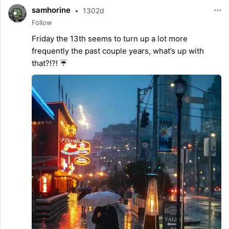
samhorine
•
1302d
Follow
Friday the 13th seems to turn up a lot more
frequently the past couple years, what’s up with
that?!?! ☔️