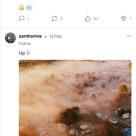
83
5
83
7
1
samhorine
•
1279d
Follow
Up 🎈