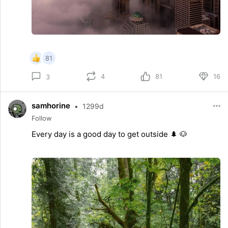
81
4
81
16
3
samhorine
•
1299d
Follow
Every day is a good day to get outside 🌲 🐶