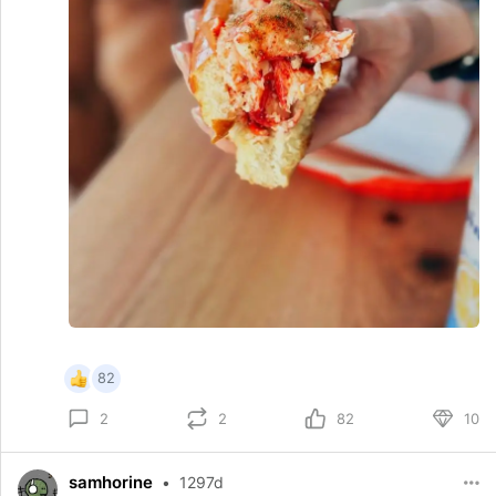
82
2
82
10
2
samhorine
•
1297d