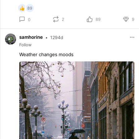
89
2
89
9
0
samhorine
•
1294d
Follow
Weather changes moods