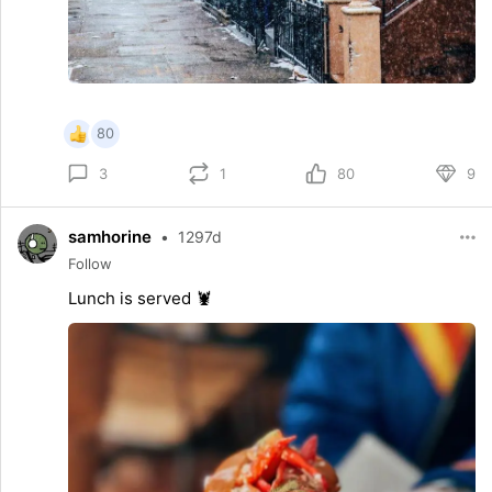
80
1
80
9
3
samhorine
•
1297d
Follow
Lunch is served 🦞