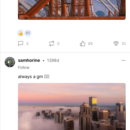
85
0
85
10
3
samhorine
•
1298d
Follow
always a gm 😶‍🌫️