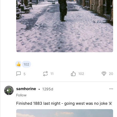
102
11
102
20
5
samhorine
•
1295d
Follow
Finished 1883 last night - going west was no joke ☠️