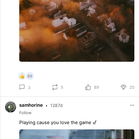
89
5
89
20
3
samhorine
•
1287d
Follow
Playing cause you love the game 🎷