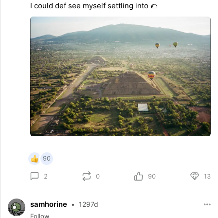
I could def see myself settling into 🌮
90
0
90
13
2
samhorine
•
1297d
Follow