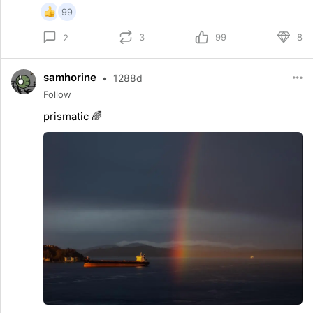
99
3
99
8
2
samhorine
•
1288d
Follow
prismatic 🌈