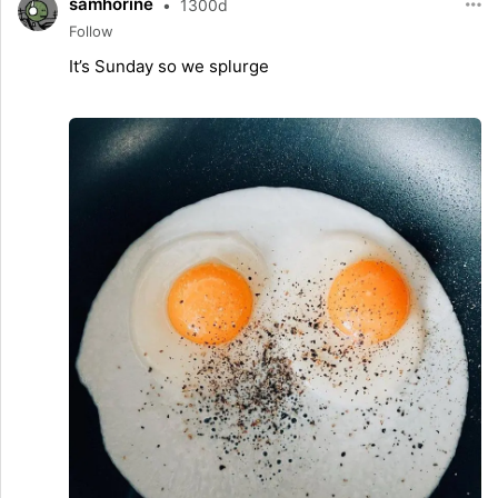
samhorine
•
1300d
Follow
It’s Sunday so we splurge