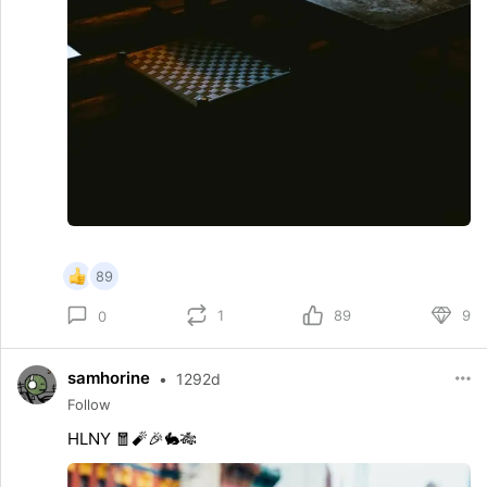
89
1
89
9
0
samhorine
•
1292d
Follow
HLNY 🧧🧨🎉🐇🎋