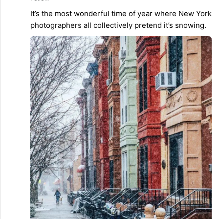
It’s the most wonderful time of year where New York
photographers all collectively pretend it’s snowing.