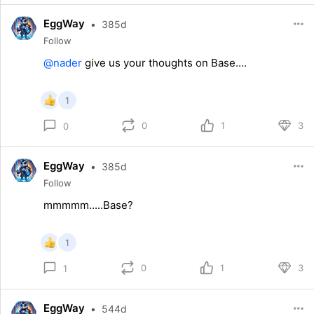
EggWay
•
385d
Follow
@nader
give us your thoughts on Base....
1
0
1
3
0
EggWay
•
385d
Follow
mmmmm.....Base?
1
0
1
3
1
EggWay
•
544d