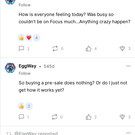
Follow
How is everyone feeling today? Was busy so
couldn't be on Focus much...Anything crazy happen?
4
0
4
3
2
EggWay
•
545d
Follow
So buying a pre-sale does nothing? Or do I just not
get how it works yet?
2
0
2
3
1
@EggWay reposted