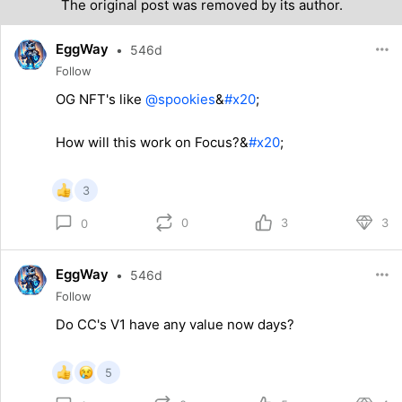
The original post was removed by its author.
EggWay
•
546d
Follow
OG NFT's like
@spookies
&
#x20
;
How will this work on Focus?&
#x20
;
3
0
3
3
0
EggWay
•
546d
Follow
Do CC's V1 have any value now days?
5