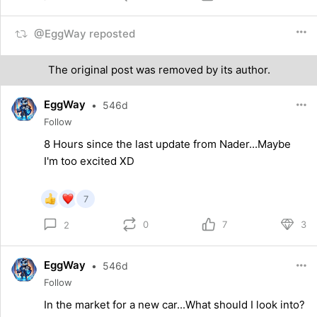
@EggWay reposted
The original post was removed by its author.
EggWay
•
546d
Follow
8 Hours since the last update from Nader...Maybe
I'm too excited XD
7
0
7
3
2
EggWay
•
546d
Follow
In the market for a new car...What should I look into?