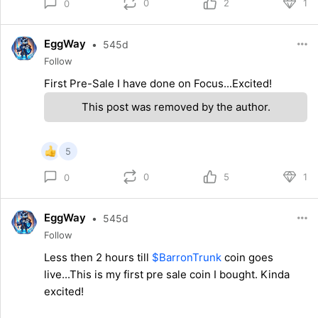
0
2
1
0
EggWay
•
545d
Follow
First Pre-Sale I have done on Focus...Excited!
This post was removed by the author.
5
0
5
1
0
EggWay
•
545d
Follow
Less then 2 hours till
$BarronTrunk
coin goes
live...This is my first pre sale coin I bought. Kinda
excited!