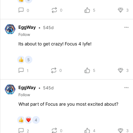
0
5
3
0
EggWay
•
545d
Follow
Its about to get crazy! Focus 4 lyfe!
5
0
5
3
1
EggWay
•
545d
Follow
What part of Focus are you most excited about?
4
0
4
3
2