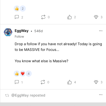
2
0
2
3
2
EggWay
•
546d
Follow
Drop a follow if you have not already! Today is going
to be MASSIVE for Focus...
You know what else is Massive?
4
0
4
3
1
@EggWay reposted