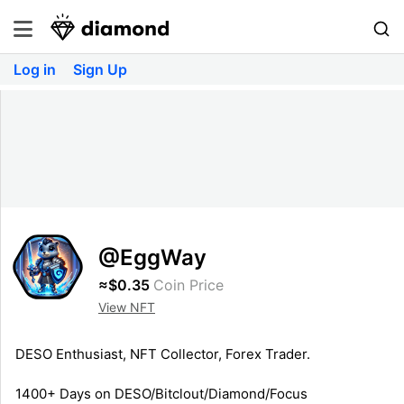
Log in
Sign Up
@EggWay
≈$0.35
Coin Price
View NFT
DESO Enthusiast, NFT Collector, Forex Trader.
1400+ Days on DESO/Bitclout/Diamond/Focus