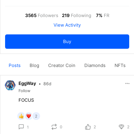
3565
Followers
219
Following
7%
FR
View Activity
Buy
Posts
Blog
Creator Coin
Diamonds
NFTs
EggWay
•
86d
Follow
FOCUS
2
0
2
2
1