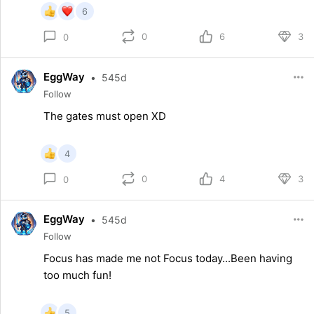
6
0
6
3
0
EggWay
•
545d
Follow
The gates must open XD
4
0
4
3
0
EggWay
•
545d
Follow
Focus has made me not Focus today...Been having
too much fun!
5