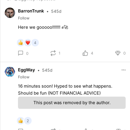
BarronTrunk
•
545d
Follow
Here we gooooo!!!!!!! ✊🚀
4
1
4
0
0
EggWay
•
545d
Follow
16 minutes soon! Hyped to see what happens.
Should be fun (NOT FINANCIAL ADVICE)
This post was removed by the author.
2