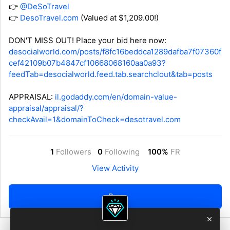
👉
@DeSoTravel
👉
DesoTravel.com
(Valued at $1,209.00!)
DON'T MISS OUT! Place your bid here now:
desocialworld.com/posts/f8fc16beddca1289dafba7f07360f
cef42109b07b4847cf10668068160aa0a93?
feedTab=desocialworld.feed.tab.searchclout&tab=posts
APPRAISAL:
il.godaddy.com/en/domain-value-
appraisal/appraisal/?
checkAvail=1&domainToCheck=desotravel.com
1
Followers
0
Following
100%
FR
View Activity
Buy