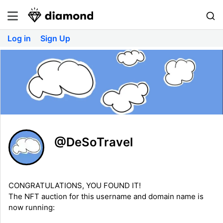
Log in
Sign Up
@DeSoTravel
CONGRATULATIONS, YOU FOUND IT!
The NFT auction for this username and domain name is
now running: