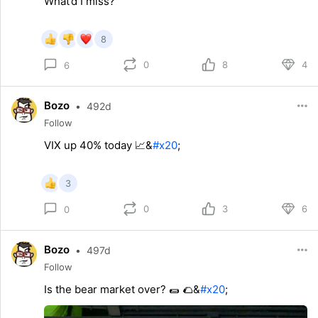
What’d I miss?
8
0
8
4
6
Bozo
•
492d
Follow
VIX up 40% today 📈&
#x20
;
3
0
3
6
0
Bozo
•
497d
Follow
Is the bear market over? 🌯 🌮&
#x20
;