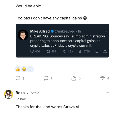
Would be epic…
Too bad I don’t have any capital gains 🙃
5
1
5
4
1
Bozo
•
525d
Follow
Thanks for the kind words Strava AI