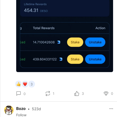
3
1
3
0
0
Bozo
•
523d
Follow