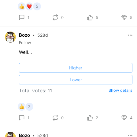
5
0
5
5
1
Bozo
•
528d
Follow
Well…
Higher
Lower
Total votes: 11
Show details
2
0
2
4
1
Bozo
•
528d