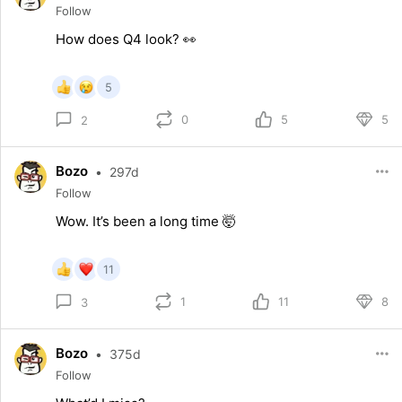
Follow
How does Q4 look? 👀
5
0
5
5
2
Bozo
•
297d
Follow
Wow. It’s been a long time 🤯
11
1
11
8
3
Bozo
•
375d
Follow