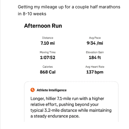
Getting my mileage up for a couple half marathons
in 8-10 weeks