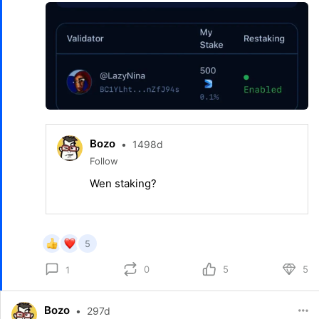
Bozo
•
1498d
Follow
Wen staking?
5
0
5
5
1
Bozo
•
297d