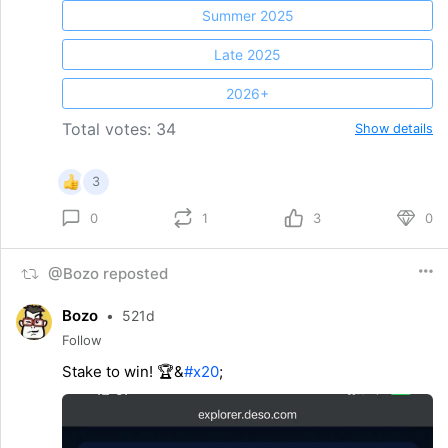
Summer 2025
Late 2025
2026+
Total votes: 34
Show details
3
1
3
0
0
@Bozo reposted
Bozo
•
521d
Follow
Stake to win! 🏆&
#x20
;