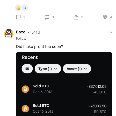
3
0
3
4
1
Bozo
•
511d
Follow
Did I take profit too soon?