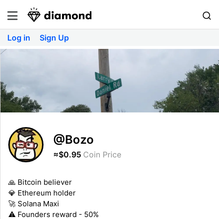
Log in
Sign Up
@Bozo
≈$0.95
Coin Price
🙏 Bitcoin believer
💎 Ethereum holder
🚀 Solana Maxi
⚠️ Founders reward - 50%