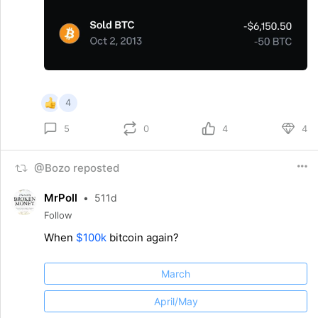
4
0
4
4
5
@Bozo reposted
MrPoll
•
511d
Follow
When
$100k
bitcoin again?
March
April/May