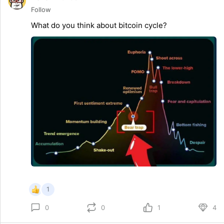
Follow
What do you think about bitcoin cycle?
1
0
1
4
0