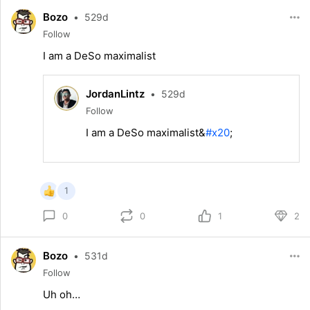
Bozo
•
529d
Follow
I am a DeSo maximalist
JordanLintz
•
529d
Follow
I am a DeSo maximalist&
#x20
;
1
0
1
2
0
Bozo
•
531d
Follow
Uh oh…