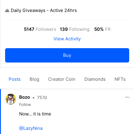
🙏 Daily Giveaways - Active 24hrs
5147
Followers
139
Following
50%
FR
View Activity
Buy
Posts
Blog
Creator Coin
Diamonds
NFTs
Bozo
•
757d
Follow
Now… it is time
@LazyNina