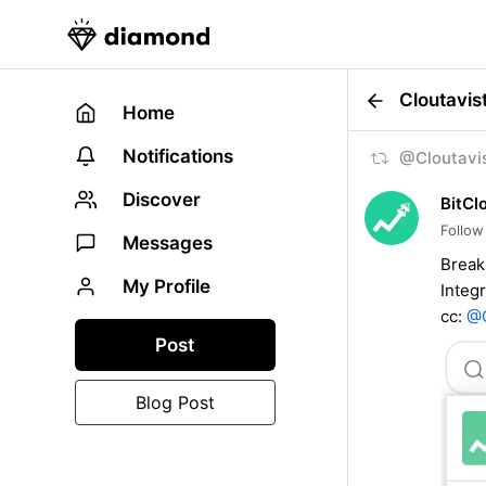
Cloutavis
Home
Notifications
@Cloutavis
Discover
BitCl
Follow
Messages
Break
My Profile
Integ
cc:
@C
Post
Blog Post