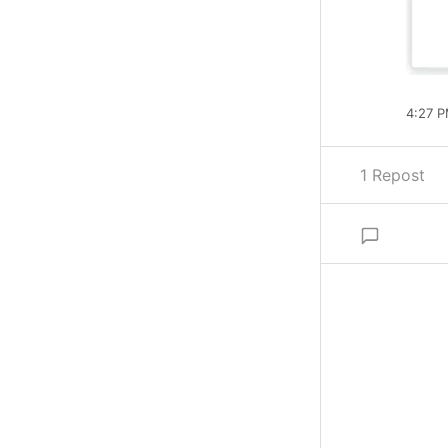
4:27 P
1 Repost