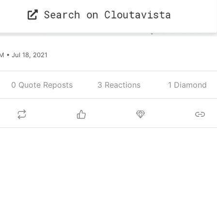
M • Jul 18, 2021
0 Quote Reposts
3
Reactions
1 Diamond