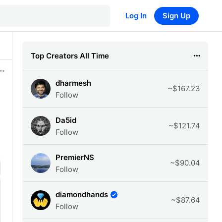
Log In
Sign Up
Top Creators All Time
dharmesh
~$167.23
Follow
Da5id
~$121.74
Follow
PremierNS
~$90.04
Follow
diamondhands
~$87.64
Follow