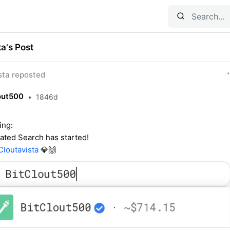
ta's Post
ta reposted
out500
•
1846d
ing:
rated Search has started!
loutavista
💎🙌