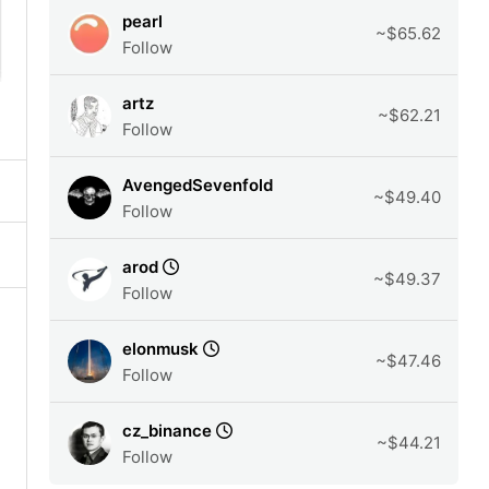
pearl
~$65.62
Follow
artz
~$62.21
Follow
AvengedSevenfold
~$49.40
Follow
arod
~$49.37
Follow
elonmusk
~$47.46
Follow
cz_binance
~$44.21
Follow