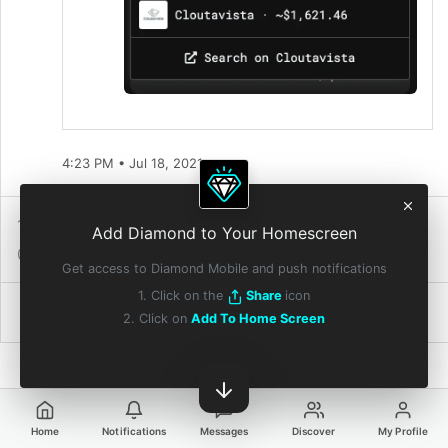
4:23 PM • Jul 18, 2021
1 Repost
4
Reactions
Add Diamond to Your Homescreen
0 Quote Reposts
1 Diamond
Get access to Diamond Mobile and push notifications
1. Click on the
Share
icon
2. Click on
Add To Home Screen
Home
Notifications
Messages
Discover
My Profile