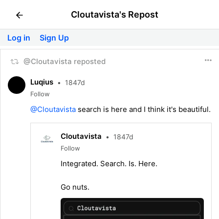
Cloutavista's Repost
Log in
Sign Up
@Cloutavista reposted
Luqius
•
1847d
Follow
@Cloutavista
search is here and I think it's beautiful.
Cloutavista
•
1847d
Follow
Integrated. Search. Is. Here.
Go nuts.