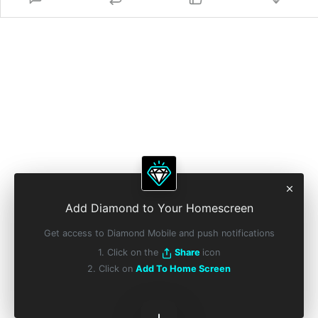
Add Diamond to Your Homescreen
Get access to Diamond Mobile and push notifications
1. Click on the
Share
icon
2. Click on
Add To Home Screen