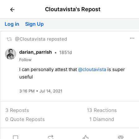
Cloutavista's Repost
Log in
Sign Up
@Cloutavista reposted
darian_parrish
•
1851d
Follow
I can personally attest that
@cloutavista
is super
useful
3:16 PM • Jul 14, 2021
3 Reposts
13
Reactions
0 Quote Reposts
1 Diamond