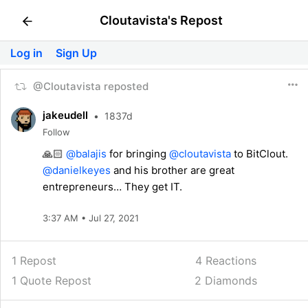
Cloutavista's Repost
Log in
Sign Up
@Cloutavista reposted
jakeudell
•
1837d
Follow
🙏🏻
@balajis
for bringing
@cloutavista
to BitClout.
@danielkeyes
and his brother are great
entrepreneurs… They get IT.
3:37 AM • Jul 27, 2021
1 Repost
4
Reactions
1 Quote Repost
2 Diamonds