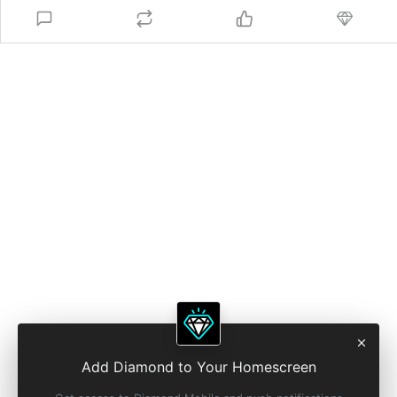
Add Diamond to Your Homescreen