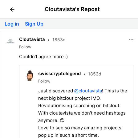
Cloutavista's Repost
Log in
Sign Up
Cloutavista
•
1853d
Follow
Couldn't agree more :)
swisscryptolegend
•
1853d
Follow
Just discovered
@cloutavista
! This is the
next big bitclout project IMO.
Revolutionising searching on bitclout.
With cloutavista we don't need hashtags
anymore. 😉
Love to see so many amazing projects
pop up in such a short time.