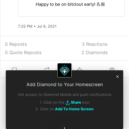
Happy to be on bitclout early! 💪🏼
7:25 PM • Jul 9, 2021
0 Reposts
3
Reactions
0 Quote Reposts
2 Diamonds
Add Diamond to Your Homescreen
Get access to Diamond Mobile and push notifications
1. Click on the
Share
icon
2. Click on
Add To Home Screen