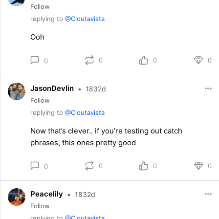
Follow
replying to
@Cloutavista
Ooh
0
0
0
0
JasonDevlin
•
1832d
Follow
replying to
@Cloutavista
Now that’s clever.. if you’re testing out catch
phrases, this ones pretty good
0
0
0
0
Peacelily
•
1832d
Follow
replying to
@Cloutavista