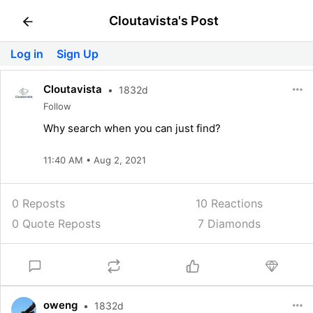
Cloutavista's Post
Log in
Sign Up
Cloutavista
•
1832d
Follow
Why search when you can just find?
11:40 AM • Aug 2, 2021
0 Reposts
10
Reactions
0 Quote Reposts
7 Diamonds
oweng
•
1832d