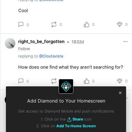
Cool
0
0
0
0
right_to_be_forgotten
•
1832d
Follow
replying to
@Cloutavista
How does one find what they aren’t searching for?
0
0
0
0
MemeZilla
•
1832d
Add Diamond to Your Homescreen
Follow
Get access to Diamond Mobile and push notifications
replying to
@Cloutavista
1. Click on the
Share
icon
Why compete when you can grow together💪
2. Click on
Add To Home Screen