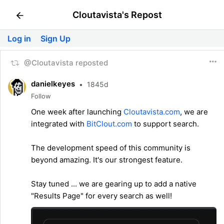
Cloutavista's Repost
Log in
Sign Up
@Cloutavista reposted
danielkeyes
•
1845d
Follow
One week after launching
Cloutavista.com
, we are
integrated with
BitClout.com
to support search.
The development speed of this community is
beyond amazing. It's our strongest feature.
Stay tuned ... we are gearing up to add a native
"Results Page" for every search as well!