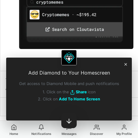
4:11 PM • Jul 18, 2021
Add Diamond to Your Homescreen
1 Repost
210
Reactions
Get access to Diamond Mobile and push notifications
4 Quote Reposts
6 Diamonds
1. Click on the
Share
icon
2. Click on
Add To Home Screen
Home
Notifications
Messages
Discover
My Profile