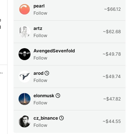
pearl
~$66.12
Follow
e
d
artz
~$62.68
Follow
AvengedSevenfold
~$49.78
Follow
arod
~$49.74
Follow
elonmusk
~$47.82
Follow
cz_binance
~$44.55
Follow