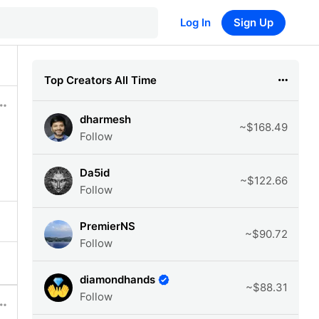
Log In
Sign Up
Top Creators All Time
dharmesh
~$168.49
Follow
Da5id
~$122.66
Follow
PremierNS
~$90.72
Follow
diamondhands
~$88.31
Follow