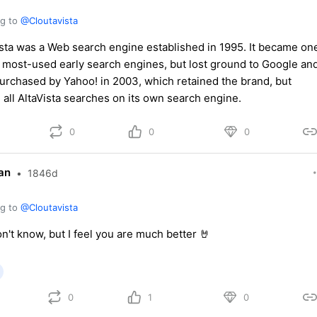
ng to
@Cloutavista
ista was a Web search engine established in 1995. It became on
e most-used early search engines, but lost ground to Google an
urchased by Yahoo! in 2003, which retained the brand, but
 all AltaVista searches on its own search engine.
0
0
0
an
•
1846d
ng to
@Cloutavista
on't know, but I feel you are much better 🤘
0
1
0