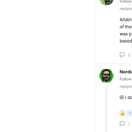
Follow
replyi
AltaV
of th
was p
based
0
Nordi
Follow
replyi
🤣 I d
1
1