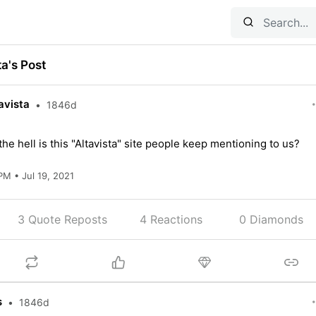
ta's Post
avista
•
1846d
he hell is this "Altavista" site people keep mentioning to us?
PM • Jul 19, 2021
3 Quote Reposts
4
Reactions
0 Diamonds
s
•
1846d