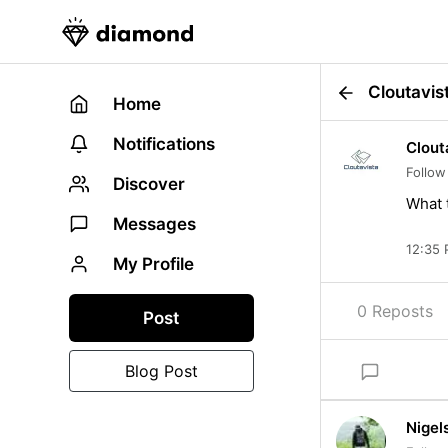
Cloutavis
Home
Notifications
Clout
Follow
Discover
What t
Messages
12:35 
My Profile
0 Reposts
Post
Blog Post
Nigel