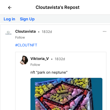
Cloutavista's Repost
Log in
Sign Up
Cloutavista
•
1832d
Follow
#CLOUTNFT
Viktoria_V
•
1832d
Follow
nft "park on neptune"