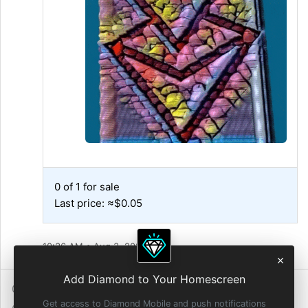
0 of 1 for sale
Last price: ≈$0.05
10:36 AM • Aug 3, 2021
Add Diamond to Your Homescreen
0 Reposts
2
Reactions
Get access to Diamond Mobile and push notifications