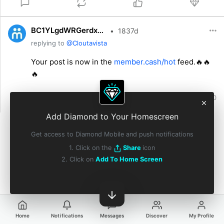
BC1YLgdWRGerdx9nAJvY6kwJskYig5cm8JPD1Hcp3BziXJYk75io9Na
•
1837d
replying to
@Cloutavista
Your post is now in the
member.cash/hot
feed.🔥🔥
🔥
0
0
0
0
Add Diamond to Your Homescreen
Get access to Diamond Mobile and push notifications
1. Click on the
Share
icon
2. Click on
Add To Home Screen
Home
Notifications
Messages
Discover
My Profile