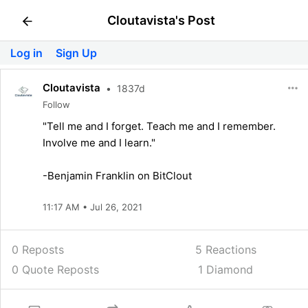
Cloutavista's Post
Log in
Sign Up
Cloutavista
•
1837d
Follow
"Tell me and I forget. Teach me and I remember.
Involve me and I learn."
-Benjamin Franklin on BitClout
11:17 AM • Jul 26, 2021
0 Reposts
5
Reactions
0 Quote Reposts
1 Diamond