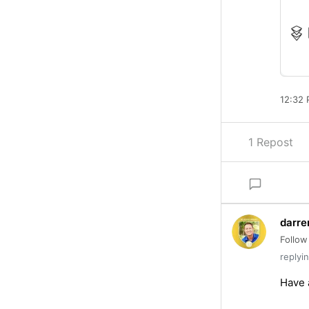
12:32 
1 Repost
darre
Follow
replyi
Have a