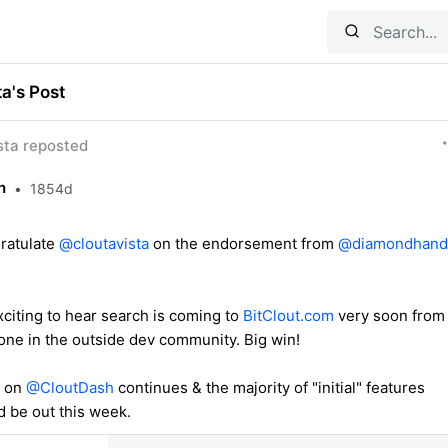
ta's Post
ta reposted
h
•
1854d
gratulate
@cloutavista
on the endorsement from
@diamondhand
exciting to hear search is coming to
BitClout.com
very soon from
ne in the outside dev community. Big win!
k on
@CloutDash
continues & the majority of "initial" features
d be out this week.