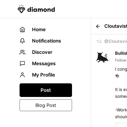
Cloutavis
Home
Notifications
@Cloutavis
Discover
Bullis
Follow
Messages
I con
My Profile
🍻
It is 
Post
someo
Blog Post
-Wor
shoul