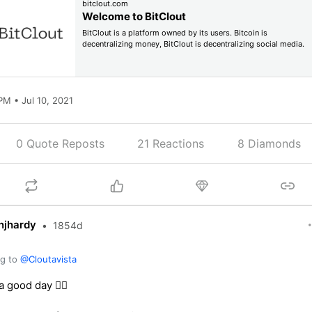
bitclout.com
Welcome to BitClout
BitClout is a platform owned by its users. Bitcoin is
decentralizing money, BitClout is decentralizing social media.
PM • Jul 10, 2021
0 Quote Reposts
21
Reactions
8 Diamonds
njhardy
•
1854d
ng to
@Cloutavista
 good day 👍🏻