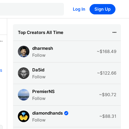
Log In
Sign Up
Top Creators All Time
dharmesh
~$168.49
Follow
Da5id
s
~$122.66
Follow
PremierNS
~$90.72
Follow
diamondhands
~$88.31
Follow