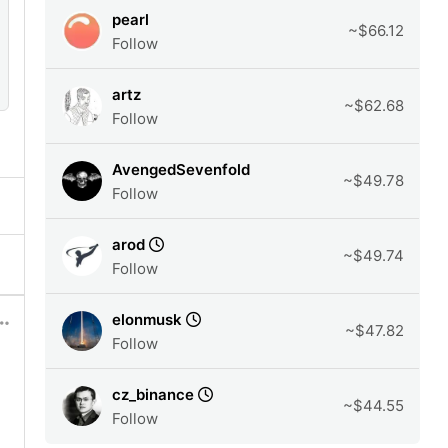
pearl
~$66.12
Follow
artz
~$62.68
Follow
AvengedSevenfold
~$49.78
Follow
arod
~$49.74
Follow
elonmusk
~$47.82
Follow
cz_binance
~$44.55
Follow