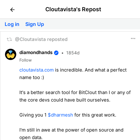
Cloutavista's Repost
Log in
Sign Up
@Cloutavista reposted
diamondhands
•
1854d
Follow
cloutavista.com
is incredible. And what a perfect
name too :)
It's a better search tool for BitClout than I or any of
the core devs could have built ourselves.
Giving you 1
$dharmesh
for this great work.
I'm still in awe at the power of open source and
open data.