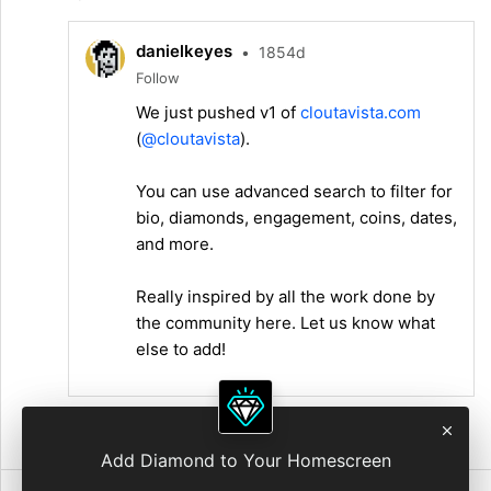
danielkeyes
•
1854d
Follow
We just pushed v1 of
cloutavista.com
(
@cloutavista
).
You can use advanced search to filter for
bio, diamonds, engagement, coins, dates,
and more.
Really inspired by all the work done by
the community here. Let us know what
else to add!
7:26 AM • Jul 10, 2021
Add Diamond to Your Homescreen