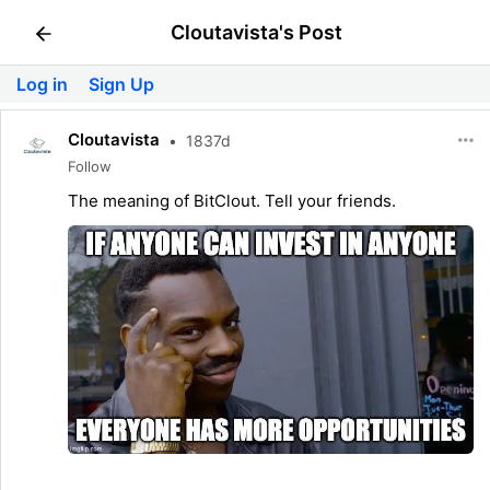
Cloutavista's Post
Log in
Sign Up
Cloutavista
•
1837d
Follow
The meaning of BitClout. Tell your friends.