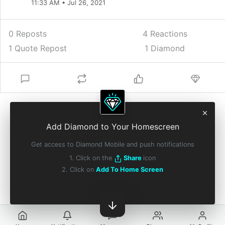
11:33 AM • Jul 26, 2021
0 Reposts
4
Reactions
1 Quote Repost
1 Diamond
Add Diamond to Your Homescreen
Get access to Diamond Mobile and push notifications
1. Click on the
Share
icon
2. Click on
Add To Home Screen