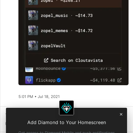
5:01 PM • Jul 18, 2021
1 Repost
7
Reactions
Add Diamond to Your Homescreen
0 Quote Reposts
1 Diamond
Get access to Diamond Mobile and push notifications