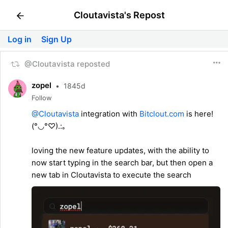
Cloutavista's Repost
Log in
Sign Up
@Cloutavista reposted
zopel
•
1845d
Follow
@Cloutavista
integration with
Bitclout.com
is here!
(°◡°♡).:｡
loving the new feature updates, with the ability to
now start typing in the search bar, but then open a
new tab in Cloutavista to execute the search