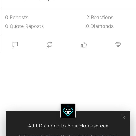
0 Reposts
2
Reactions
0 Quote Reposts
0 Diamonds
Add Diamond to Your Homescreen