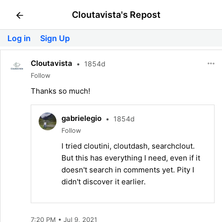
Cloutavista's Repost
Log in
Sign Up
Cloutavista
•
1854d
Follow
Thanks so much!
gabrielegio
•
1854d
Follow
I tried cloutini, cloutdash, searchclout.
But this has everything I need, even if it
doesn't search in comments yet. Pity I
didn't discover it earlier.
7:20 PM • Jul 9, 2021