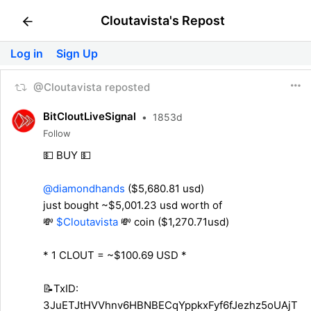
Cloutavista's Repost
Log in
Sign Up
@Cloutavista reposted
BitCloutLiveSignal
•
1853d
Follow
💵 BUY 💵
@diamondhands
($5,680.81 usd)
just bought ~$5,001.23 usd worth of
💸
$Cloutavista
💸 coin ($1,270.71usd)
* 1 CLOUT = ~$100.69 USD *
📝TxID:
3JuETJtHVVhnv6HBNBECqYppkxFyf6fJezhz5oUAjT