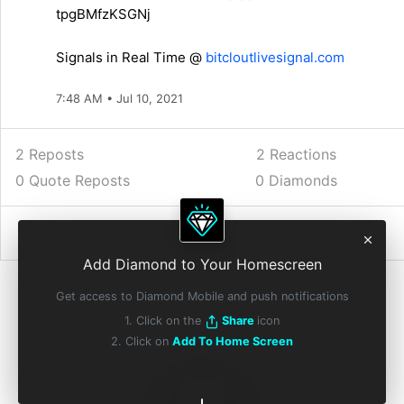
tpgBMfzKSGNj
Signals in Real Time @
bitcloutlivesignal.com
7:48 AM • Jul 10, 2021
2 Reposts
2
Reactions
0 Quote Reposts
0 Diamonds
Add Diamond to Your Homescreen
Get access to Diamond Mobile and push notifications
1. Click on the
Share
icon
2. Click on
Add To Home Screen