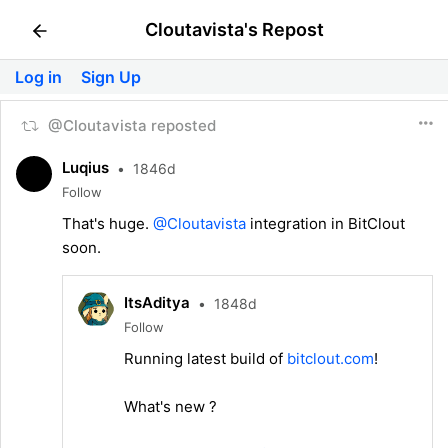
Cloutavista's Repost
Log in
Sign Up
@Cloutavista reposted
Luqius
•
1846d
Follow
That's huge.
@Cloutavista
integration in BitClout
soon.
ItsAditya
•
1848d
Follow
Running latest build of
bitclout.com
!
What's new ?