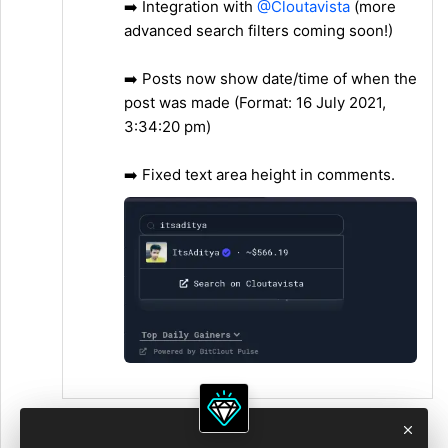
➡️ Integration with
@Cloutavista
(more
advanced search filters coming soon!)
➡️ Posts now show date/time of when the
post was made (Format: 16 July 2021,
3:34:20 pm)
➡️ Fixed text area height in comments.
2:53 PM • Jul 18, 2021