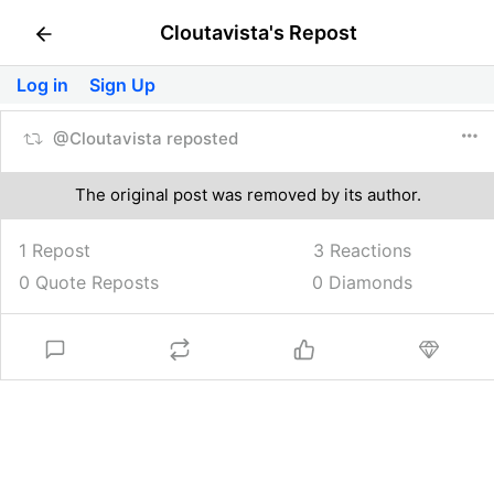
Cloutavista's Repost
Log in
Sign Up
@Cloutavista reposted
The original post was removed by its author.
1 Repost
3
Reactions
0 Quote Reposts
0 Diamonds