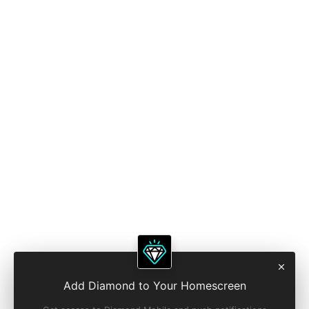
Add Diamond to Your Homescreen