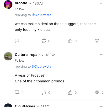
brootle
•
1837d
Follow
replying to
@Cloutavista
we can make a deal on those nuggets, that's the
only food my kid eats
0
0
0
0
Culture_repair
•
1837d
Follow
replying to
@Cloutavista
A year of Frostie?
One of their common promos
0
0
0
0
CloutHypes
•
1837d