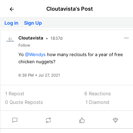
Cloutavista's Post
Log in
Sign Up
Cloutavista
•
1837d
Follow
Yo
@Wendys
how many reclouts for a year of free
chicken nuggets?
6:39 PM • Jul 27, 2021
1 Repost
6
Reactions
0 Quote Reposts
1 Diamond