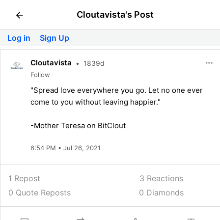
Cloutavista's Post
Log in
Sign Up
Cloutavista
•
1839d
Follow
"Spread love everywhere you go. Let no one ever
come to you without leaving happier."
-Mother Teresa on BitClout
6:54 PM • Jul 26, 2021
1 Repost
3
Reactions
0 Quote Reposts
0 Diamonds