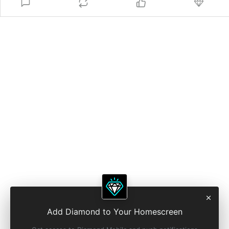
Add Diamond to Your Homescreen