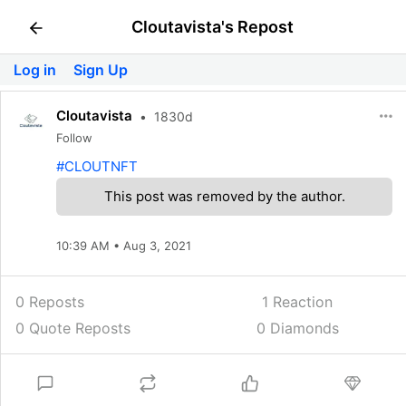
Cloutavista's Repost
Log in
Sign Up
Cloutavista
•
1830d
Follow
#CLOUTNFT
This post was removed by the author.
10:39 AM • Aug 3, 2021
0 Reposts
1
Reaction
0 Quote Reposts
0 Diamonds