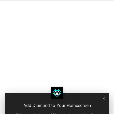
Add Diamond to Your Homescreen