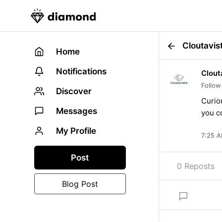
Cloutavis
Home
Notifications
Clout
Follow
Discover
Curio
Messages
you c
My Profile
7:25 A
Post
0 Reposts
Blog Post