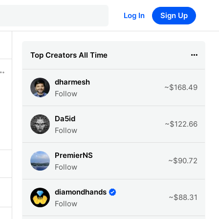
Log In
Sign Up
Top Creators All Time
dharmesh
~$168.49
Follow
Da5id
~$122.66
Follow
PremierNS
~$90.72
Follow
diamondhands
~$88.31
Follow