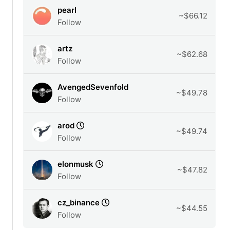
pearl
~$66.12
Follow
artz
~$62.68
Follow
AvengedSevenfold
~$49.78
Follow
arod
~$49.74
Follow
elonmusk
~$47.82
Follow
cz_binance
~$44.55
Follow