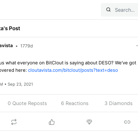
ta's Post
avista
•
1779d
us what everyone on BitClout is saying about DESO? We've got
overed here:
cloutavista.com/bitclout/posts?text=deso
M • Sep 23, 2021
0 Quote Reposts
6
Reactions
3 Diamonds