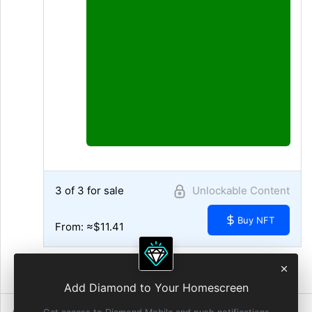
3 of 3 for sale
Unlockable Content
Buy NFT
From: ≈$11.41
10:16 AM • Aug 3, 2021
Add Diamond to Your Homescreen