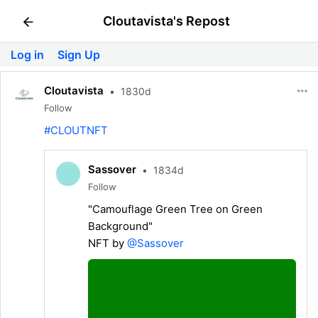
Cloutavista's Repost
Log in
Sign Up
Cloutavista
•
1830d
Follow
#CLOUTNFT
Sassover
•
1834d
Follow
"Camouflage Green Tree on Green
Background"
NFT by
@Sassover