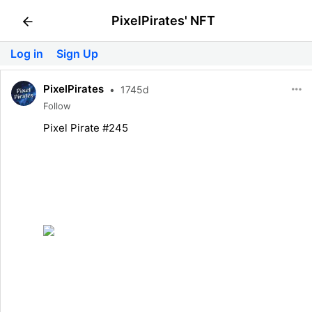
PixelPirates' NFT
Log in
Sign Up
PixelPirates
•
1745d
Follow
Pixel Pirate #245