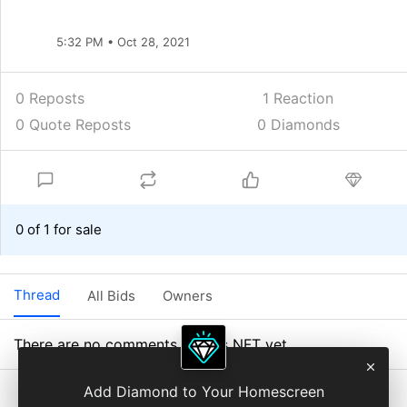
5:32 PM • Oct 28, 2021
0 Reposts
1
Reaction
0 Quote Reposts
0 Diamonds
0 of 1 for sale
Thread
All Bids
Owners
There are no comments on this NFT yet.
Add Diamond to Your Homescreen