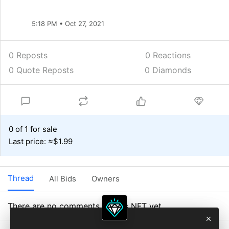
5:18 PM • Oct 27, 2021
0 Reposts
0
Reactions
0 Quote Reposts
0 Diamonds
0 of 1 for sale
Last price: ≈$1.99
Thread
All Bids
Owners
There are no comments on this NFT yet.