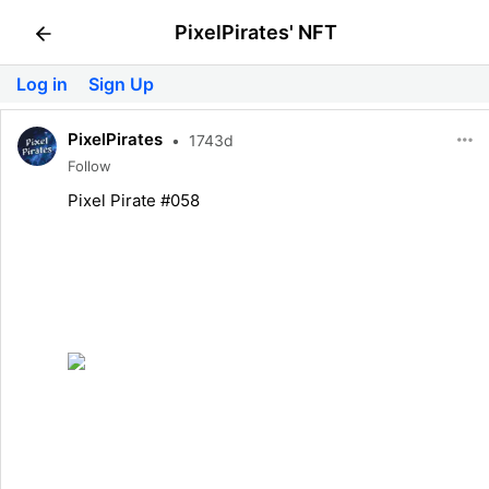
PixelPirates' NFT
Log in
Sign Up
PixelPirates
•
1743d
Follow
Pixel Pirate #058