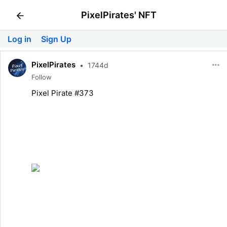
PixelPirates' NFT
Log in
Sign Up
PixelPirates
•
1744d
Follow
Pixel Pirate #373