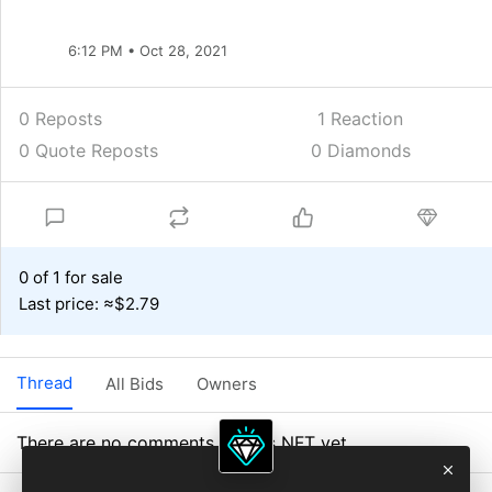
6:12 PM • Oct 28, 2021
0 Reposts
1
Reaction
0 Quote Reposts
0 Diamonds
0 of 1 for sale
Last price: ≈$2.79
Thread
All Bids
Owners
There are no comments on this NFT yet.