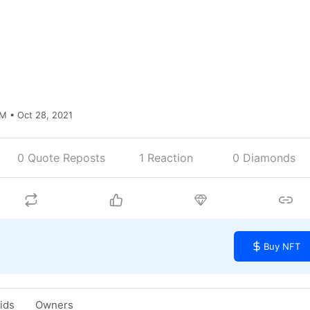
M • Oct 28, 2021
0 Quote Reposts
1
Reaction
0 Diamonds
Buy NFT
Bids
Owners