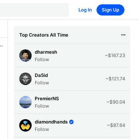
Log In
Sign Up
Top Creators All Time
dharmesh
~$167.23
Follow
Da5id
~$121.74
Follow
PremierNS
~$90.04
Follow
diamondhands
~$87.64
Follow