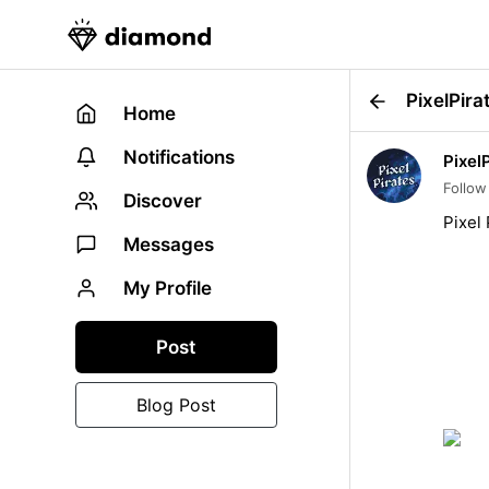
PixelPira
Home
Notifications
Pixel
Follow
Discover
Pixel 
Messages
My Profile
Post
Blog Post