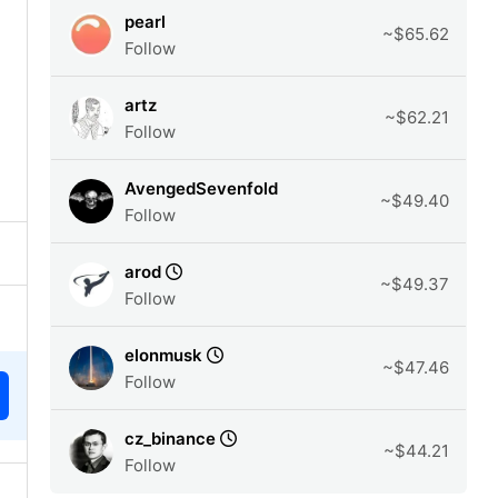
pearl
~$65.62
Follow
artz
~$62.21
Follow
AvengedSevenfold
~$49.40
Follow
arod
~$49.37
Follow
elonmusk
~$47.46
Follow
cz_binance
~$44.21
Follow