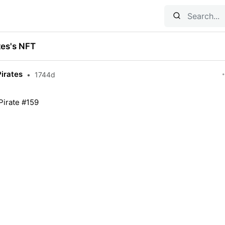
tes's NFT
Pirates
•
1744d
Pirate #159