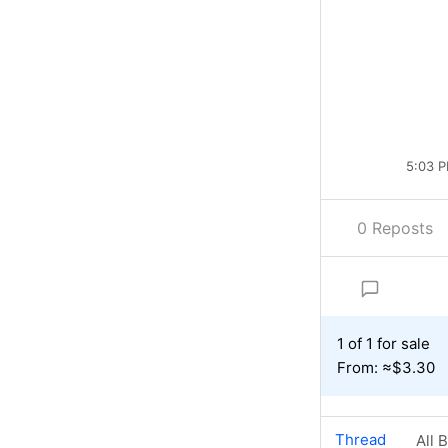
5:03 P
0 Reposts
1 of 1 for sale
From: ≈$3.30
Thread
All 