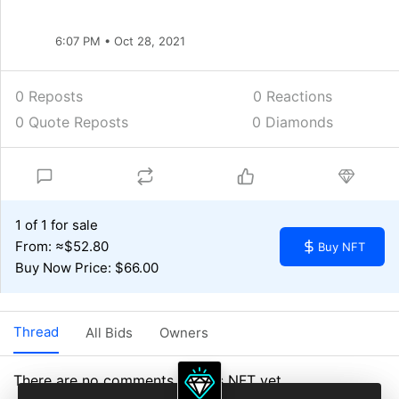
6:07 PM • Oct 28, 2021
0 Reposts
0
Reactions
0 Quote Reposts
0 Diamonds
1 of 1 for sale
From: ≈$52.80
Buy NFT
Buy Now Price: $66.00
Thread
All Bids
Owners
There are no comments on this NFT yet.