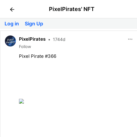
PixelPirates' NFT
Log in
Sign Up
PixelPirates
•
1744d
Follow
Pixel Pirate #366