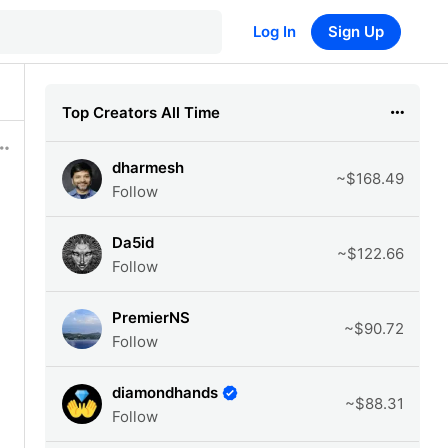
Log In
Sign Up
Top Creators All Time
dharmesh
~$168.49
Follow
Da5id
~$122.66
Follow
PremierNS
~$90.72
Follow
diamondhands
~$88.31
Follow