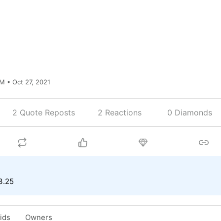
M • Oct 27, 2021
2 Quote Reposts
2
Reactions
0 Diamonds
3.25
Bids
Owners