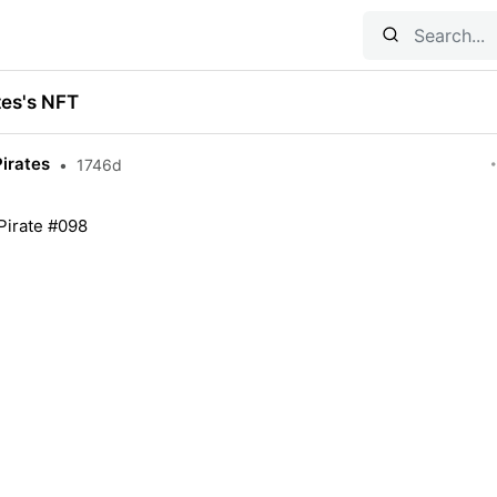
tes's NFT
Pirates
•
1746d
 Pirate #098