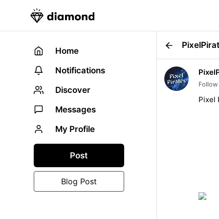
PixelPira
Home
Notifications
Pixel
Follow
Discover
Pixel
Messages
My Profile
Post
Blog Post