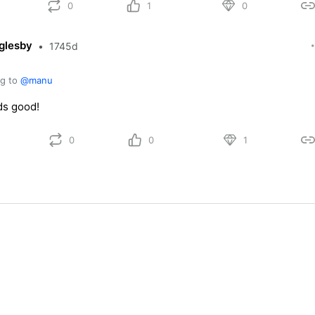
0
1
0
glesby
•
1745d
ng to
@manu
s good!
0
0
1