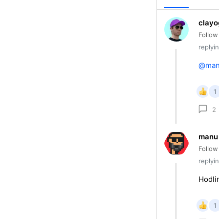
clayo
Follow
replyi
@ma
1
2
manu
Follow
replyi
Hodli
1