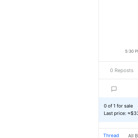
5:30 P
0 Reposts
0 of 1 for sale
Last price: ≈$3
Thread
All 