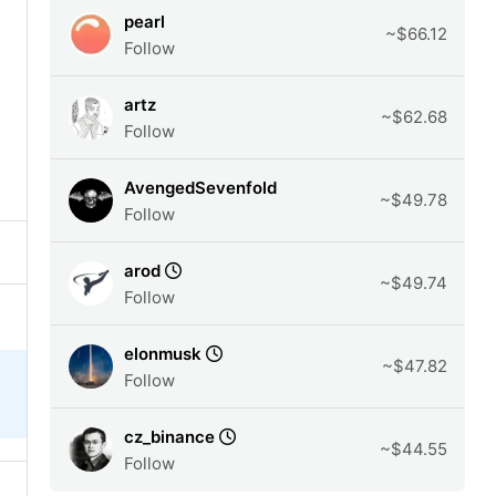
pearl
~$66.12
Follow
artz
~$62.68
Follow
AvengedSevenfold
~$49.78
Follow
arod
~$49.74
Follow
elonmusk
~$47.82
Follow
cz_binance
~$44.55
Follow