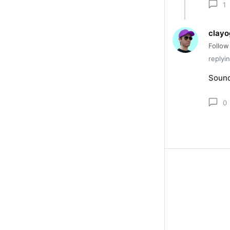
1
clayo
Follow
replyi
Sound
0