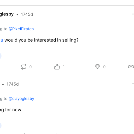
glesby
•
1745d
ng to
@PixelPirates
nu
would you be interested in selling?
0
1
0
•
1745d
ng to
@clayoglesby
ng for now.