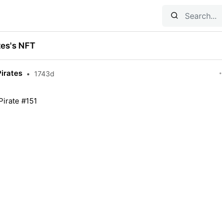
tes's NFT
Pirates
•
1743d
Pirate #151