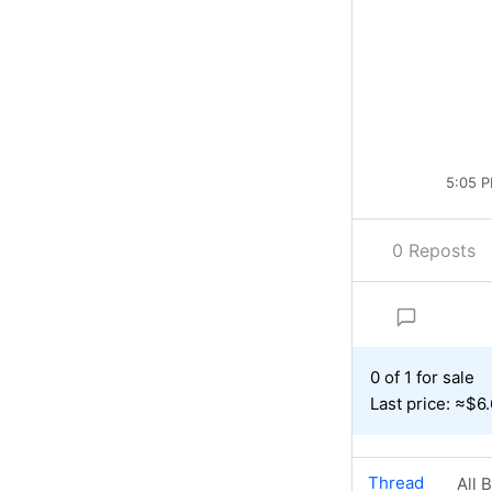
5:05 P
0 Reposts
0 of 1 for sale
Last price: ≈$6
Thread
All 