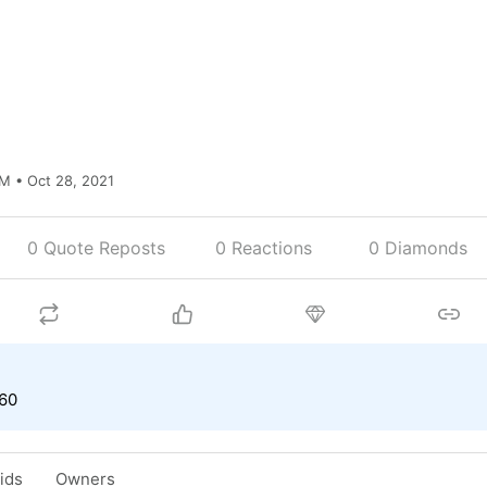
M • Oct 28, 2021
0 Quote Reposts
0
Reactions
0 Diamonds
.60
Bids
Owners