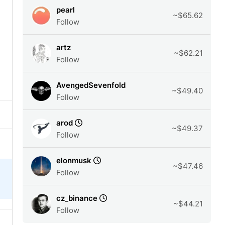
pearl
~$65.62
Follow
artz
~$62.21
Follow
AvengedSevenfold
~$49.40
Follow
arod
~$49.37
Follow
elonmusk
~$47.46
Follow
cz_binance
~$44.21
Follow