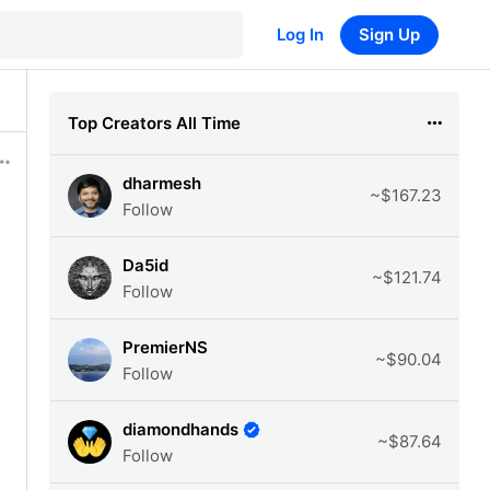
Log In
Sign Up
Top Creators All Time
dharmesh
~$167.23
Follow
Da5id
~$121.74
Follow
PremierNS
~$90.04
Follow
diamondhands
~$87.64
Follow