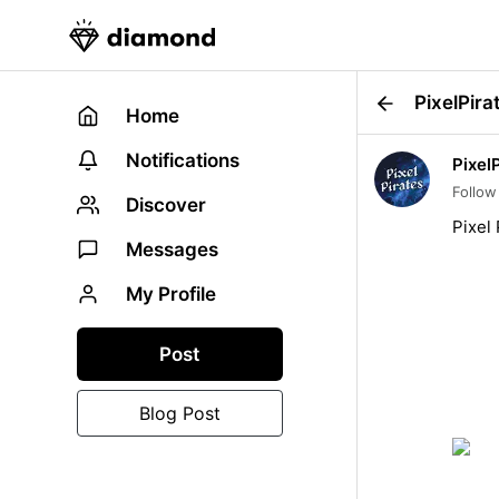
PixelPira
Home
Notifications
Pixel
Follow
Discover
Pixel 
Messages
My Profile
Post
Blog Post